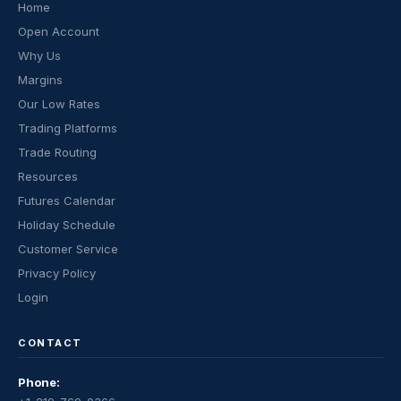
Home
Open Account
Why Us
Margins
Our Low Rates
Trading Platforms
Trade Routing
Resources
Futures Calendar
Holiday Schedule
Customer Service
Privacy Policy
Login
CONTACT
Phone: