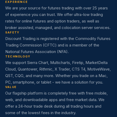
EXPERIENCE
We are your source for futures trading with over 25 years
of experience you can trust. We offer ultra-low trading
rates for online futures and option traders, as well as
broker assisted, managed, and colocation server services.
SAFETY
Discount Trading is registered with the Commodity Futures
Trading Commission (CFTC) and is a member of the
National Futures Association (NFA).
TECHNOLOGY
We support Sierra Chart, Multicharts, Firetip, MarketDelta
Cloud, Quantower, Rithmic, X Trader, CTS T4, MotiveWave,
QST, CQG, and many more. Whether you trade on a Mac,
PC, smartphone, or tablet - we have a solution for you.
VALUE
Our flagship platform is completely free with free mobile,
web, and downloadable apps and free market data. We
offer a 24-hour trade desk during all trading hours and
some of the lowest fees in the industry.