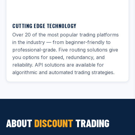
CUTTING EDGE TECHNOLOGY
Over 20 of the most popular trading platforms
in the industry — from beginner-friendly to
professional-grade. Five routing solutions give
you options for speed, redundancy, and
reliability. API solutions are available for
algorithmic and automated trading strategies.
ABOUT
DISCOUNT
TRADING