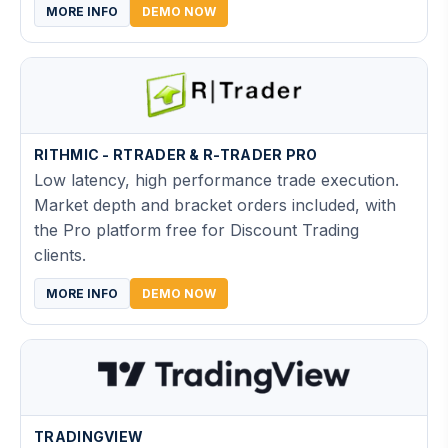
MORE INFO
DEMO NOW
RITHMIC - RTRADER & R-TRADER PRO
Low latency, high performance trade execution.
Market depth and bracket orders included, with
the Pro platform free for Discount Trading
clients.
MORE INFO
DEMO NOW
TRADINGVIEW