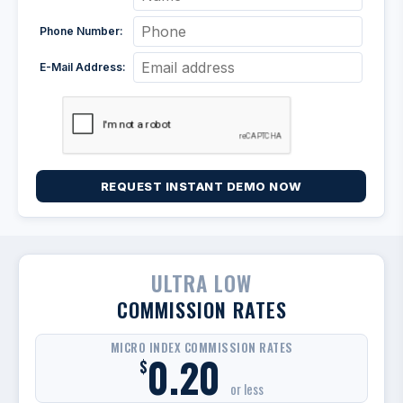
Phone Number:
E-Mail Address:
REQUEST INSTANT DEMO NOW
ULTRA LOW
COMMISSION RATES
MICRO INDEX COMMISSION RATES
0.20
$
or less