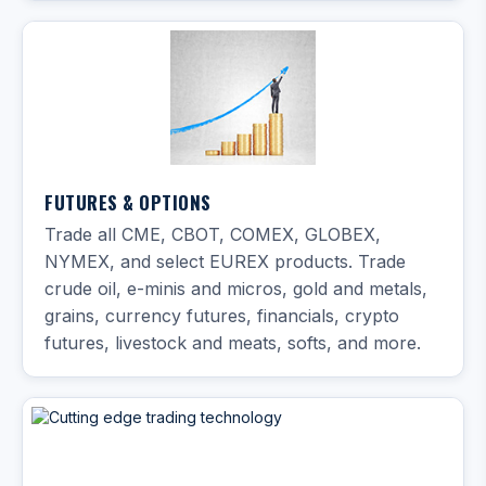
FUTURES & OPTIONS
Trade all CME, CBOT, COMEX, GLOBEX,
NYMEX, and select EUREX products. Trade
crude oil, e-minis and micros, gold and metals,
grains, currency futures, financials, crypto
futures, livestock and meats, softs, and more.