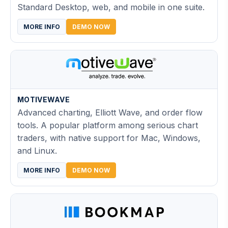
Standard Desktop, web, and mobile in one suite.
MORE INFO
DEMO NOW
MOTIVEWAVE
Advanced charting, Elliott Wave, and order flow
tools. A popular platform among serious chart
traders, with native support for Mac, Windows,
and Linux.
MORE INFO
DEMO NOW