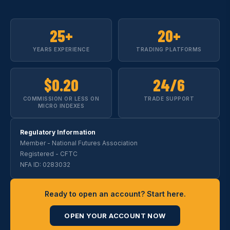
25+
20+
YEARS EXPERIENCE
TRADING PLATFORMS
$0.20
24/6
COMMISSION OR LESS ON
TRADE SUPPORT
MICRO INDEXES
Regulatory Information
Member - National Futures Association
Registered - CFTC
NFA ID: 0283032
Ready to open an account? Start here.
OPEN YOUR ACCOUNT NOW