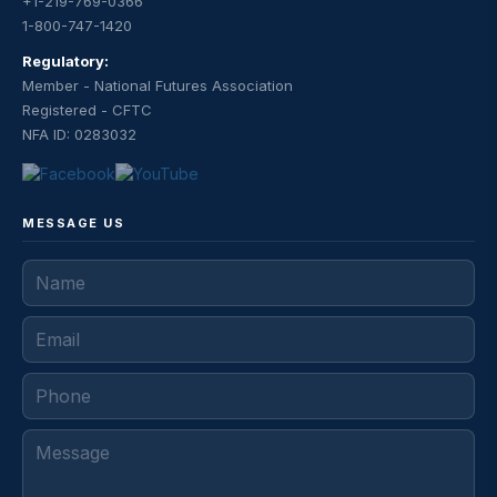
+1-219-769-0366
1-800-747-1420
Regulatory:
Member - National Futures Association
Registered - CFTC
NFA ID: 0283032
MESSAGE US