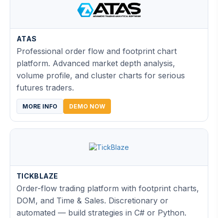
ATAS
Professional order flow and footprint chart
platform. Advanced market depth analysis,
volume profile, and cluster charts for serious
futures traders.
MORE INFO
DEMO NOW
TICKBLAZE
Order-flow trading platform with footprint charts,
DOM, and Time & Sales. Discretionary or
automated — build strategies in C# or Python.