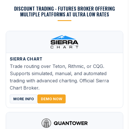
DISCOUNT TRADING - FUTURES BROKER OFFERING
MULTIPLE PLATFORMS AT ULTRA LOW RATES
SIERRA CHART
Trade routing over Teton, Rithmic, or CQG.
Supports simulated, manual, and automated
trading with advanced charting. Official Sierra
Chart Broker.
MORE INFO
DEMO NOW