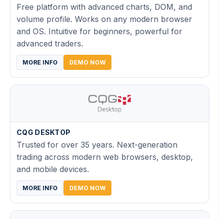
Free platform with advanced charts, DOM, and
volume profile. Works on any modern browser
and OS. Intuitive for beginners, powerful for
advanced traders.
MORE INFO
DEMO NOW
CQG DESKTOP
Trusted for over 35 years. Next-generation
trading across modern web browsers, desktop,
and mobile devices.
MORE INFO
DEMO NOW