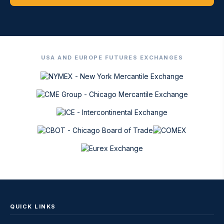
USA AND EUROPE FUTURES EXCHANGES
QUICK LINKS