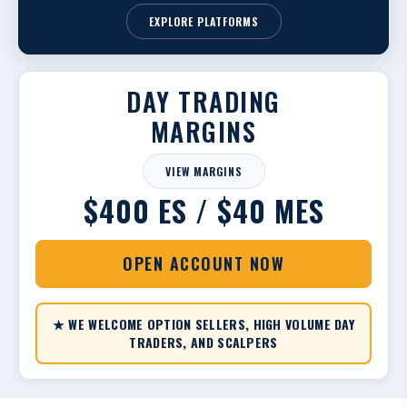
EXPLORE PLATFORMS
DAY TRADING
MARGINS
VIEW MARGINS
$400 ES / $40 MES
OPEN ACCOUNT NOW
★ WE WELCOME OPTION SELLERS, HIGH VOLUME DAY
TRADERS, AND SCALPERS