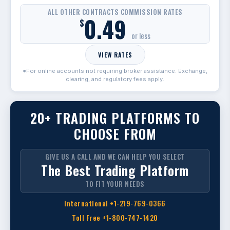
ALL OTHER CONTRACTS COMMISSION RATES
0.49
$
or less
VIEW RATES
*For online accounts not requiring broker assistance. Exchange,
clearing, and regulatory fees apply.
20+ TRADING PLATFORMS TO
CHOOSE FROM
GIVE US A CALL AND WE CAN HELP YOU SELECT
The Best Trading Platform
TO FIT YOUR NEEDS
International +1-219-769-0366
Toll Free +1-800-747-1420