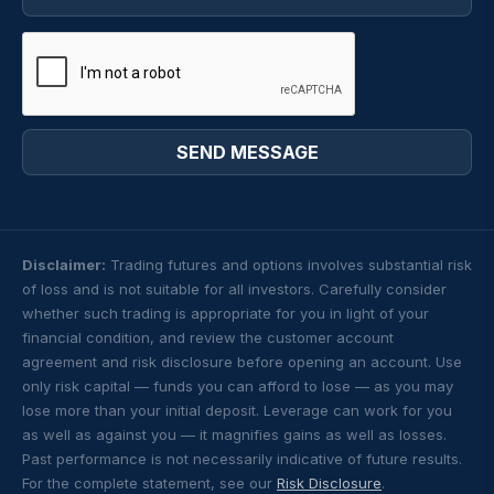
Disclaimer:
Trading futures and options involves substantial risk
of loss and is not suitable for all investors. Carefully consider
whether such trading is appropriate for you in light of your
financial condition, and review the customer account
agreement and risk disclosure before opening an account. Use
only risk capital — funds you can afford to lose — as you may
lose more than your initial deposit. Leverage can work for you
as well as against you — it magnifies gains as well as losses.
Past performance is not necessarily indicative of future results.
For the complete statement, see our
Risk Disclosure
.