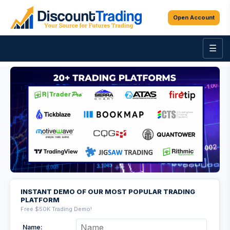
Open Account
☰
INSTANT DEMO OF OUR MOST POPULAR TRADING
PLATFORM
Free $50K Trading Demo!
Name: