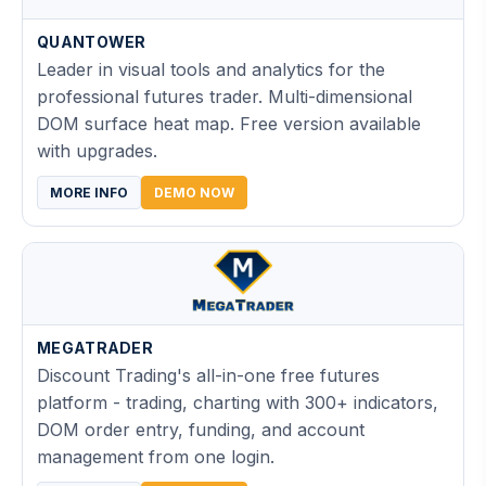
QUANTOWER
Leader in visual tools and analytics for the
professional futures trader. Multi-dimensional
DOM surface heat map. Free version available
with upgrades.
MORE INFO
DEMO NOW
MEGATRADER
Discount Trading's all-in-one free futures
platform - trading, charting with 300+ indicators,
DOM order entry, funding, and account
management from one login.