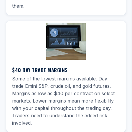
them.
$40 DAY TRADE MARGINS
Some of the lowest margins available. Day
trade Emini S&P, crude oil, and gold futures.
Margins as low as $40 per contract on select
markets. Lower margins mean more flexibility
with your capital throughout the trading day.
Traders need to understand the added risk
involved.