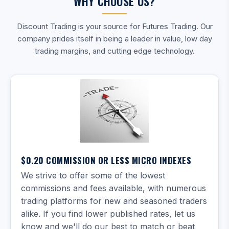
WHY CHOOSE US?
Discount Trading is your source for Futures Trading. Our
company prides itself in being a leader in value, low day
trading margins, and cutting edge technology.
$0.20 COMMISSION OR LESS MICRO INDEXES
We strive to offer some of the lowest
commissions and fees available, with numerous
trading platforms for new and seasoned traders
alike. If you find lower published rates, let us
know and we'll do our best to match or beat