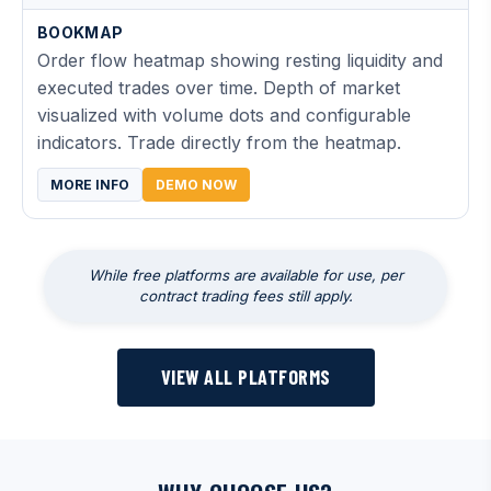
BOOKMAP
Order flow heatmap showing resting liquidity and
executed trades over time. Depth of market
visualized with volume dots and configurable
indicators. Trade directly from the heatmap.
MORE INFO
DEMO NOW
While free platforms are available for use, per
contract trading fees still apply.
VIEW ALL PLATFORMS